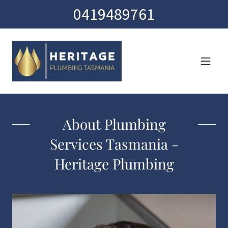
0419489761
About Plumbing
Services Tasmania -
Heritage Plumbing