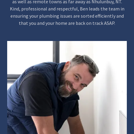
as well as remote towns as far away as Nhulunbuy, NT.
Kind, professional and respectful, Ben leads the team in
ensuring your plumbing issues are sorted efficiently and
that you and your home are back on track ASAP.