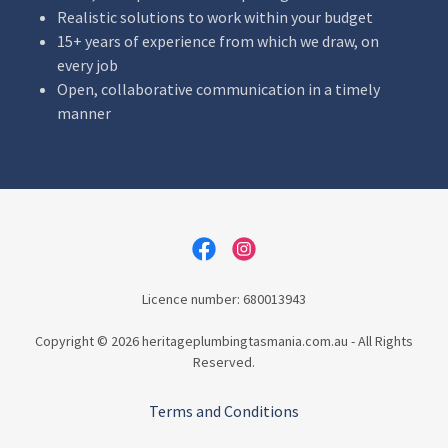
Realistic solutions to work within your budget
15+ years of experience from which we draw, on
every job
Open, collaborative communication in a timely
manner
Licence number: 680013943
Copyright © 2026 heritageplumbingtasmania.com.au - All Rights
Reserved.
Terms and Conditions