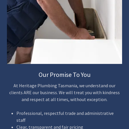
Our Promise To You
At Heritage Plumbing Tasmania, we understand our
clients ARE our business. We will treat you with kindness
and respect at all times, without exception.
Professional, respectful trade and administrative
staff
Clear, transparent and fair pricing