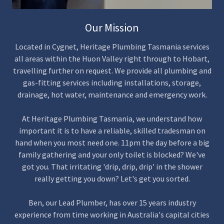
Our Mission
Located in Cygnet, Heritage Plumbing Tasmania services
all areas within the Huon Valley right through to Hobart,
travelling further on request. We provide all plumbing and
gas-fitting services including installations, storage,
drainage, hot water, maintenance and emergency work.
At Heritage Plumbing Tasmania, we understand how
important it is to have a reliable, skilled tradesman on
hand when you most need one. 11pm the day before a big
family gathering and your only toilet is blocked? We've
got you. That irritating 'drip, drip, drip' in the shower
really getting you down? Let's get you sorted.
Ben, our Lead Plumber, has over 15 years industry
experience from time working in Australia's capital cities